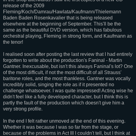
release of the 2009
Fleming/Koch/Damrau/Hawlata/Kaufmann/Thielemann
Baden Baden Rosenkavalier that is being released
elsewhere at the beginning of September. This'll be the
same as the beautiful DVD version, which has fabulous
orchestral playing, Fleming in strong form, and Kaufmann as
the tenor!
I realised soon after posting the last review that I had entirely
forgotten to write about the production's Faninal - Martin
Gantner. Inexcusable, but isn't this always Faninal's lot? One
of the most difficult, if not the most difficult of all Strauss'
baritone roles, and the most thankless. Gantner was vocally
incredibly solid, singing the role as if it presented no
challenge whatsoever. I was quite impressed! Acting wise he
didn't feel like a fully developed character, but I think this is
partly the fault of the production which doesn't give him a
very strong profile.
In the end I felt rather unmoved at the end of this evening.
Whether it was because I was so far from the stage, or
because of the problems in Act III I couldn't tell, but I think at