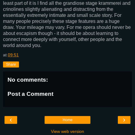
least part of it is I find all the grandiose stage krammerei and
crinolines slightly alienating and distracting from the
essentially extremely intimate and small scale story. For
many people precisely these stage features are a huge
draw. Your mileage may vary. For me opera should never be
about escapism though - it should be about learning to
connect more deeply with yourself, other people and the
world around you.
at
09:51
Share
No comments:
Post a Comment
‹
›
Home
View web version