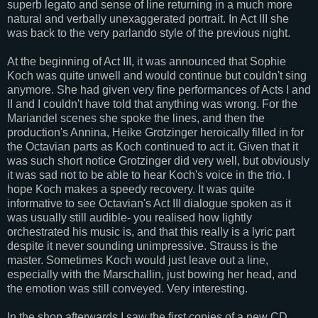
superb legato and sense of line returning in a much more
natural and verbally unexaggerated portrait. In Act III she
was back to the very parlando style of the previous night.
At the beginning of Act III, it was announced that Sophie
Koch was quite unwell and would continue but couldn't sing
anymore. She had given very fine performances of Acts I and
II and I couldn't have told that anything was wrong. For the
Mariandel scenes she spoke the lines, and then the
production's Annina, Heike Grotzinger heroically filled in for
the Octavian parts as Koch continued to act it. Given that it
was such short notice Grotzinger did very well, but obviously
it was sad not to be able to hear Koch's voice in the trio. I
hope Koch makes a speedy recovery. It was quite
informative to see Octavian's Act III dialogue spoken as it
was usually still audible- you realised how lightly
orchestrated his music is, and that this really is a lyric part
despite it never sounding unimpressive. Strauss is the
master. Sometimes Koch would just leave out a line,
especially with the Marschallin, just bowing her head, and
the emotion was still conveyed. Very interesting.
In the shop afterwards I saw the first copies of a new CD