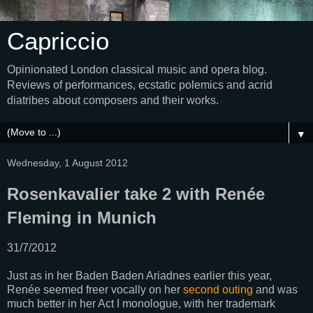
Capriccio
Opinionated London classical music and opera blog.
Reviews of performances, ecstatic polemics and acrid
diatribes about composers and their works.
▼
Wednesday, 1 August 2012
Rosenkavalier take 2 with Renée
Fleming in Munich
31/7/2012
Just as in her Baden Baden Ariadnes earlier this year,
Renée seemed freer vocally on her
second outing
and was
much better in her Act I monologue, with her trademark